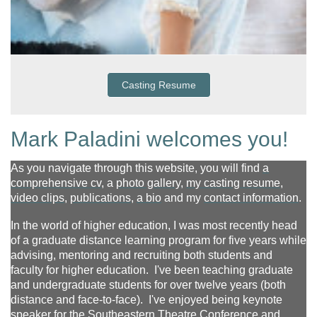
Casting Resume
Mark Paladini welcomes you!
As you navigate through this website, you will find
a
comprehensive cv
,
a
photo gallery
,
my casting resume
,
video clips
,
publications
,
a bio
and my
contact information
.
In the world of higher education, I was most recently head
of a graduate distance learning program for five years while
advising, mentoring and recruiting both students and
faculty for higher education. I've been teaching graduate
and undergraduate students for over twelve years (both
distance and face-to-face). I've enjoyed being keynote
speaker for the Southeastern Theatre Conference and