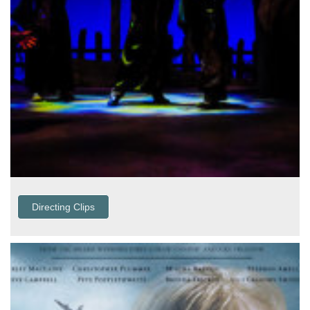
Directing Clips