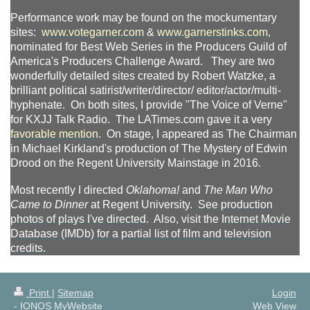
Performance work may be found on the mockumentary
sites:
www.votegarner.com
&
www.garnerstinks.com
,
nominated for Best Web Series in the Producers Guild of
America's Producers Challenge Award. They are two
wonderfully detailed sites created by Robert Watzke, a
brilliant political satirist/writer/director/ editor/actor/multi-
hyphenate. On both sites, I provide "The Voice of Verne"
for KXJJ Talk Radio. The LATimes.com gave it a very
favorable mention
. On stage, I appeared as The Chairman
in Michael Kirkland's production of The Mystery of Edwin
Drood on the Regent University Mainstage in 2016.
Most recently I directed
Oklahoma!
and
The Man Who
Came to Dinner
at Regent University.
See
production
photos
of plays I've directed
. Also, v
isit the
Internet Movie
Database (IMDb) for a partial list of
film and television
credits
.
Print
|
Sitemap
Login
-
IONOS MyWebsite
Web View