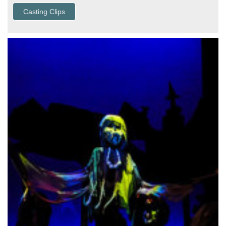
Casting Clips