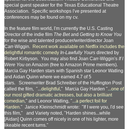
special guest speaker for the Texas Educational Theatre
Association. Specific workshops I've presented at
conferences may be found on my cv.
In the feature film world, I'm currently the U.S. Casting
Director of the indie film
The Bet
and
Getting to Know You
for the wise and talented producer/writer/director Joan
Carr-Wiggin
. Recent work available on Netflix includes the
delightful romantic comedy
In-Lawfully Yours
directed by
Robert Kirbyson. You may also find Joan Carr-Wiggin's
If I
Were You
on Amazon (free to Amazon Prime members).
Marcia Gay Harden stars with Spanish star Leonor Watling
and Aidan Quinn where we earned 4.7 of 5
stars. Screenwriter Brad Schreiber of the Huffington Post
called the film, "...
delightful
," Marcia Gay Harden "
...one of
our most gifted dramatic actresses, but also a brilliant
comedian
," and Leonor Watling, ".
..a perfect foil for
Harden
." Janice Kleinschmidt wrote: "If I were you, I'd see
this film," and Variety noted, "Harden shines...while
[Aidan] Quinn comes off nicely in one of his lighter, more
likeable recent turns."