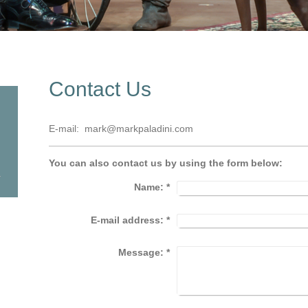
Contact Us
E-mail: mark@markpaladini.com
You can also contact us by using the form below:
Name:
*
E-mail address:
*
Message:
*