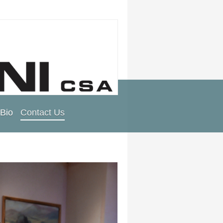
Bio
Contact Us