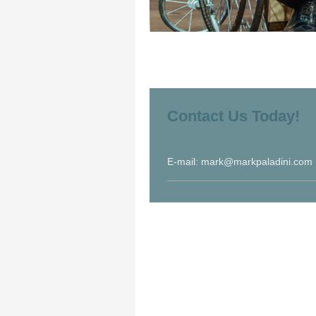
Contact Us Today!
E-mail: mark@markpaladini.com