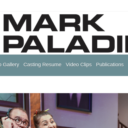
 Gallery
Casting Resume
Video Clips
Publications