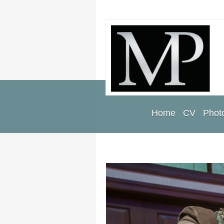
Home
CV
Photo