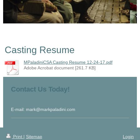
Casting Resume
MPaladiniCSA Casting Resume 12-24-17.pdf
Adobe Acrobat document [261.7 KB]
Contact Us Today!
E-mail: mark@markpaladini.com
Print
|
Sitemap
Login