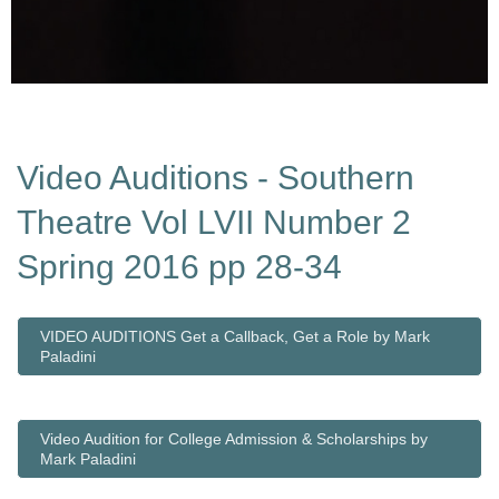
Video Auditions - Southern
Theatre Vol LVII Number 2
Spring 2016 pp 28-34
VIDEO AUDITIONS Get a Callback, Get a Role by Mark
Paladini
Video Audition for College Admission & Scholarships by
Mark Paladini