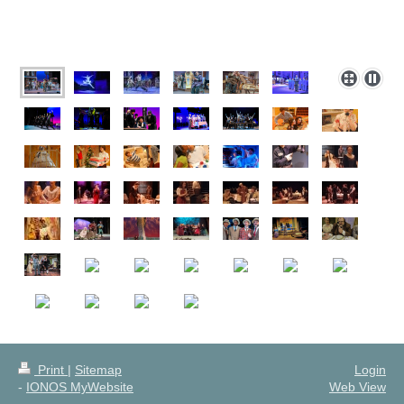
Print
|
Sitemap
Login
-
IONOS MyWebsite
Web View